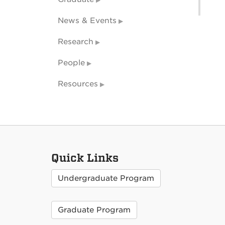
News & Events
Research
People
Resources
Quick Links
Undergraduate Program
Graduate Program