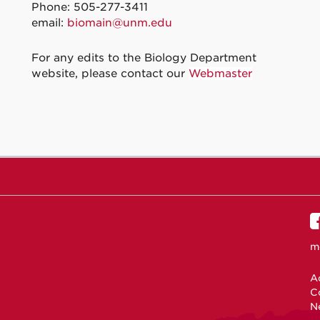
Phone: 505-277-3411
email:
biomain@unm.edu
For any edits to the Biology Department
website, please contact our
Webmaster
m
Ac
C
N