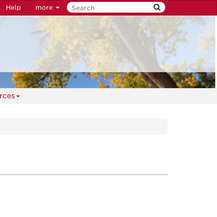
Help
more
rces