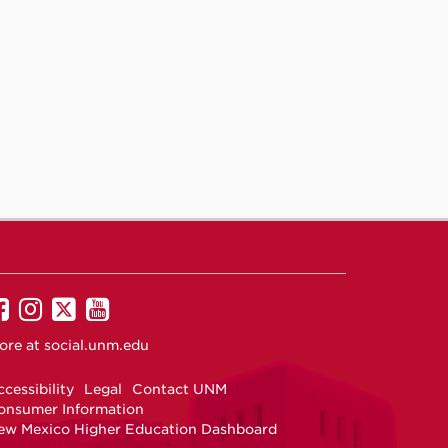
UNM
UNM
UNM
UNM
on
on
on
on
ore at
social.unm.edu
Facebook
Instagram
Twitter
YouTube
cessibility
Legal
Contact UNM
onsumer Information
ew Mexico Higher Education Dashboard