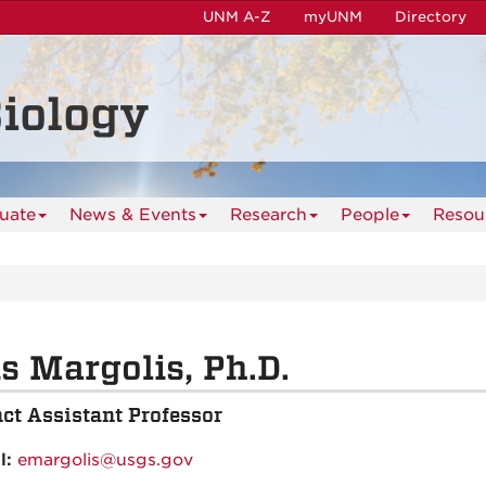
UNM A-Z
myUNM
Directory
iology
uate
News & Events
Research
People
Resou
is Margolis, Ph.D.
ct Assistant Professor
l:
emargolis@usgs.gov