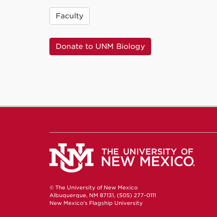
Faculty
Donate to UNM Biology
© The University of New Mexico
Albuquerque, NM 87131, (505) 277-0111
New Mexico's Flagship University