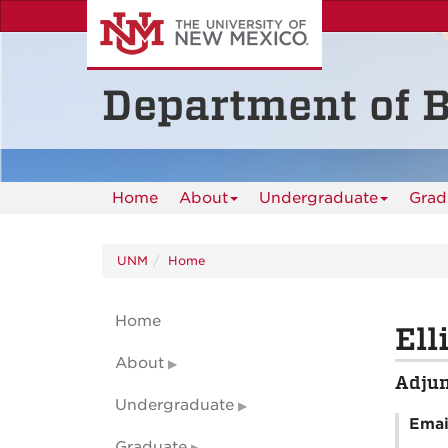
Skip
to
main
content
Department of B
Home
About
Undergraduate
Grad
UNM
Home
Home
Ell
About
Adjun
Undergraduate
Emai
Graduate