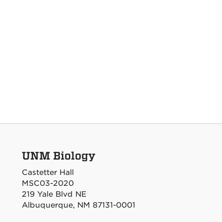
UNM Biology
Castetter Hall
MSC03-2020
219 Yale Blvd NE
Albuquerque, NM 87131-0001