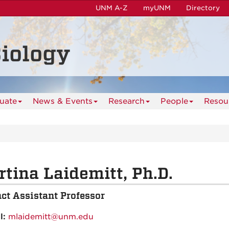
UNM A-Z
myUNM
Directory
iology
uate
News & Events
Research
People
Resou
tina Laidemitt, Ph.D.
ct Assistant Professor
l:
mlaidemitt@unm.edu