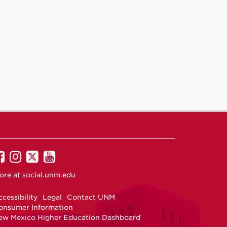
UNM
UNM
UNM
UNM
on
on
on
on
ore at
social.unm.edu
Facebook
Instagram
Twitter
YouTube
cessibility
Legal
Contact UNM
onsumer Information
ew Mexico Higher Education Dashboard