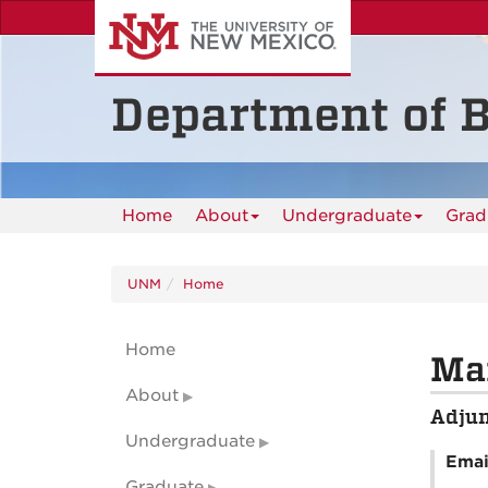
Skip
to
main
content
Department of B
Home
About
Undergraduate
Grad
UNM
Home
Home
Mar
About
Adjun
Undergraduate
Emai
Graduate