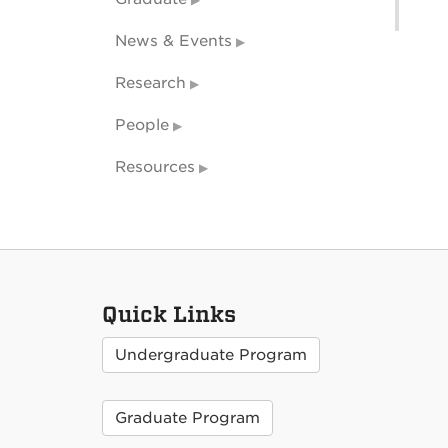
News & Events
Research
People
Resources
Quick Links
Undergraduate Program
Graduate Program