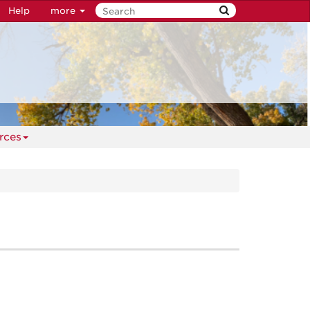
Help
more
rces