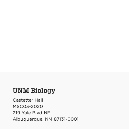
UNM Biology
Castetter Hall
MSC03-2020
219 Yale Blvd NE
Albuquerque, NM 87131-0001