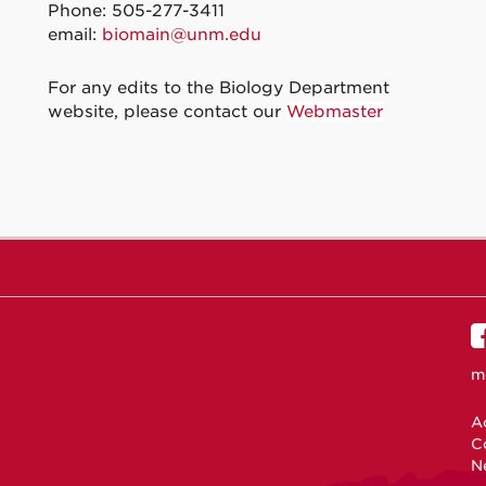
Phone: 505-277-3411
email:
biomain@unm.edu
For any edits to the Biology Department
website, please contact our
Webmaster
m
Ac
C
N