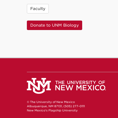
Faculty
Donate to UNM Biology
© The University of New Mexico
Albuquerque, NM 87131, (505) 277-0111
New Mexico's Flagship University