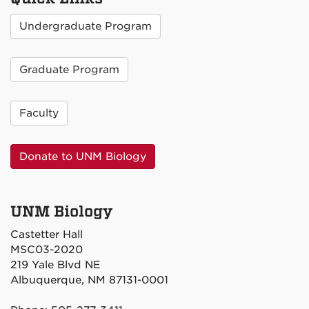
Undergraduate Program
Graduate Program
Faculty
Donate to UNM Biology
UNM Biology
Castetter Hall
MSC03-2020
219 Yale Blvd NE
Albuquerque, NM 87131-0001