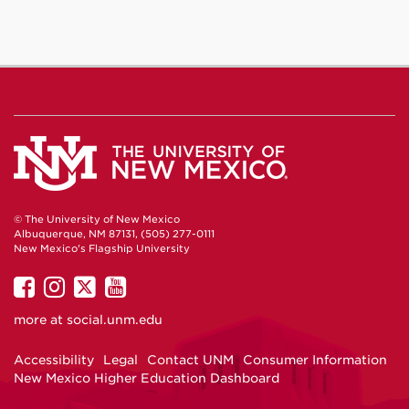
© The University of New Mexico
Albuquerque, NM 87131, (505) 277-0111
New Mexico's Flagship University
UNM
UNM
UNM
UNM
on
on
on
on
more at
social.unm.edu
Facebook
Instagram
Twitter
YouTube
Accessibility
Legal
Contact UNM
Consumer Information
New Mexico Higher Education Dashboard