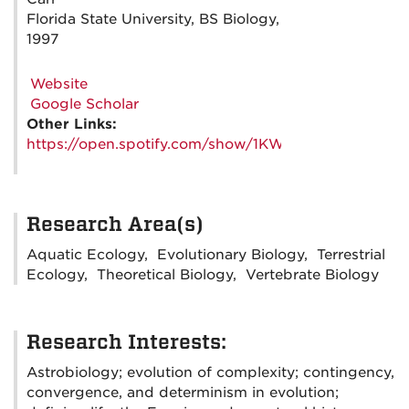
Florida State University, BS Biology,
1997
Website
Google Scholar
Other Links:
https://open.spotify.com/show/1KWrFl8DbOXRVdqo
Research Area(s)
Aquatic Ecology, Evolutionary Biology, Terrestrial
Ecology, Theoretical Biology, Vertebrate Biology
Research Interests:
Astrobiology; evolution of complexity; contingency,
convergence, and determinism in evolution;