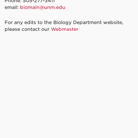
Phone: 505-277-3411
email:
biomain@unm.edu
For any edits to the Biology Department website,
please contact our
Webmaster