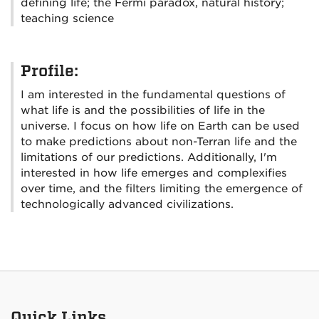
defining life; the Fermi paradox, natural history;
teaching science
Profile:
I am interested in the fundamental questions of
what life is and the possibilities of life in the
universe. I focus on how life on Earth can be used
to make predictions about non-Terran life and the
limitations of our predictions. Additionally, I'm
interested in how life emerges and complexifies
over time, and the filters limiting the emergence of
technologically advanced civilizations.
Quick Links