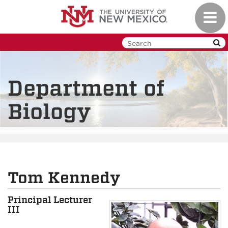
Skip
Toggl
to
navig
main
content
Department of
Biology
Tom Kennedy
Principal Lecturer
III