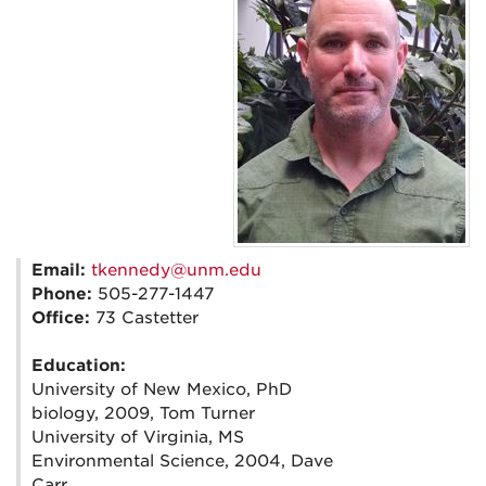
Email:
tkennedy@unm.edu
Phone:
505-277-1447
Office:
73 Castetter
Education:
University of New Mexico, PhD
biology, 2009, Tom Turner
University of Virginia, MS
Environmental Science, 2004, Dave
Carr