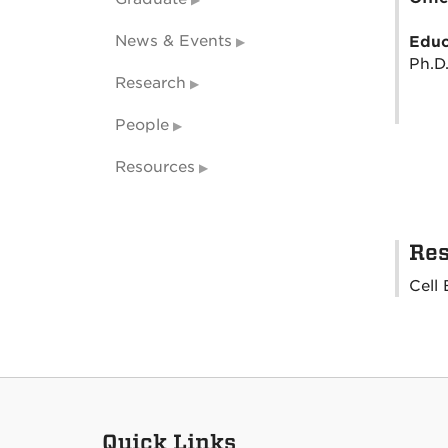
News & Events
Educ
Ph.D.
Research
People
Resources
Res
Cell 
Quick Links