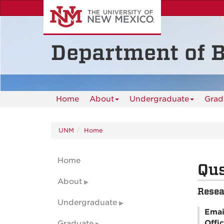
Skip
to
main
content
Department of B
Home
About
Undergraduate
Grad
UNM
Home
Home
Qus
About
Resea
Undergraduate
Emai
Offi
Graduate