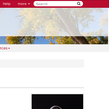
Help
more
rces