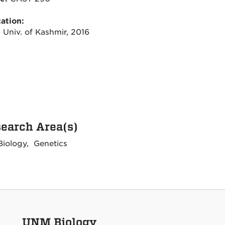
ation:
 Univ. of Kashmir, 2016
earch Area(s)
Biology, Genetics
UNM Biology