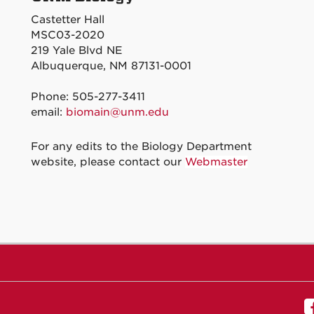
Castetter Hall
MSC03-2020
219 Yale Blvd NE
Albuquerque, NM 87131-0001
Phone: 505-277-3411
email:
biomain@unm.edu
For any edits to the Biology Department
website, please contact our
Webmaster