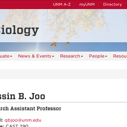
UNM A-Z
myUNM
Directory
iology
uate
News & Events
Research
People
Resou
sin B. Joo
rch Assistant Professor
l:
qbjoo@unm.edu
ce:
CAST 290