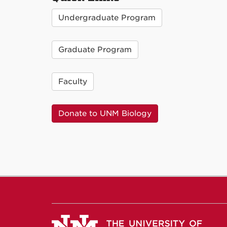
Undergraduate Program
Graduate Program
Faculty
Donate to UNM Biology