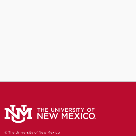
© The University of New Mexico