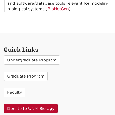
and software/database tools relevant for modeling
biological systems (
BioNetGen
).
Quick Links
Undergraduate Program
Graduate Program
Faculty
Donate to UNM Biology