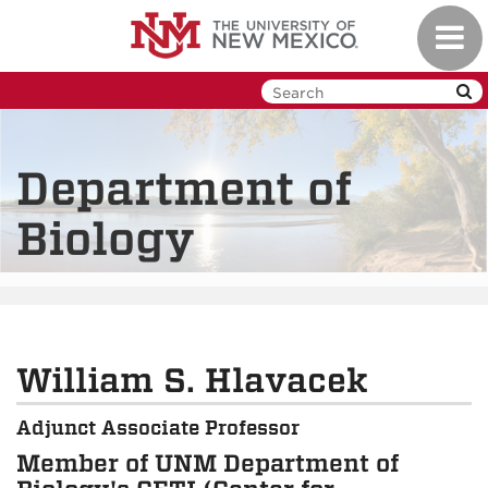
Skip
Toggl
to
navig
main
content
Department of
Biology
William S. Hlavacek
Adjunct Associate Professor
Member of UNM Department of