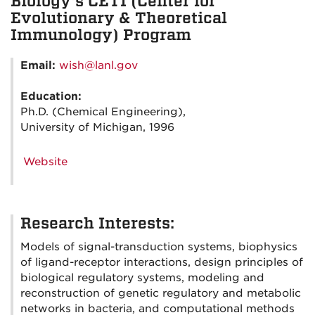
Biology's CETI (Center for
Evolutionary & Theoretical
Immunology) Program
Email:
wish@lanl.gov
Education:
Ph.D. (Chemical Engineering),
University of Michigan, 1996
Website
Research Interests:
Models of signal-transduction systems, biophysics
of ligand-receptor interactions, design principles of
biological regulatory systems, modeling and
reconstruction of genetic regulatory and metabolic
networks in bacteria, and computational methods