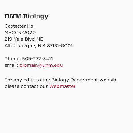
UNM Biology
Castetter Hall
MSC03-2020
219 Yale Blvd NE
Albuquerque, NM 87131-0001
Phone: 505-277-3411
email:
biomain@unm.edu
For any edits to the Biology Department website,
please contact our
Webmaster