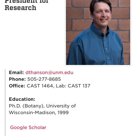
President for
Research
Email:
dthanson@unm.edu
Phone:
505-277-8685
Office:
CAST 1464, Lab: CAST 137
Education:
Ph.D. (Botany), University of
Wisconsin-Madison, 1999
Google Scholar