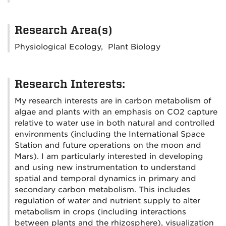
Research Area(s)
Physiological Ecology, Plant Biology
Research Interests:
My research interests are in carbon metabolism of
algae and plants with an emphasis on CO2 capture
relative to water use in both natural and controlled
environments (including the International Space
Station and future operations on the moon and
Mars). I am particularly interested in developing
and using new instrumentation to understand
spatial and temporal dynamics in primary and
secondary carbon metabolism. This includes
regulation of water and nutrient supply to alter
metabolism in crops (including interactions
between plants and the rhizosphere), visualization