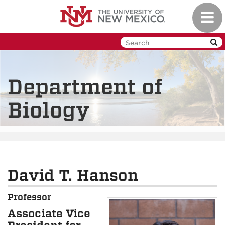
Skip
Toggl
to
navig
main
content
Department of
Biology
David T. Hanson
Professor
Associate Vice