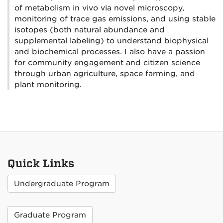
of metabolism in vivo via novel microscopy,
monitoring of trace gas emissions, and using stable
isotopes (both natural abundance and
supplemental labeling) to understand biophysical
and biochemical processes. I also have a passion
for community engagement and citizen science
through urban agriculture, space farming, and
plant monitoring.
Quick Links
Undergraduate Program
Graduate Program