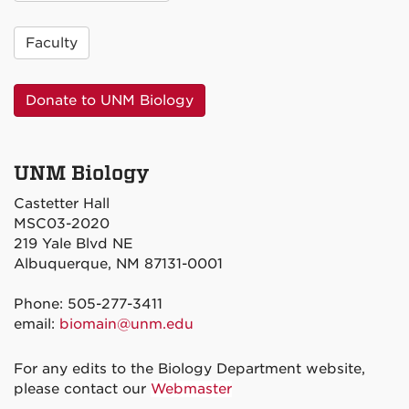
Faculty
Donate to UNM Biology
UNM Biology
Castetter Hall
MSC03-2020
219 Yale Blvd NE
Albuquerque, NM 87131-0001
Phone: 505-277-3411
email:
biomain@unm.edu
For any edits to the Biology Department website,
please contact our
Webmaster