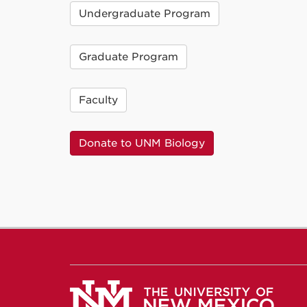
Undergraduate Program
Graduate Program
Faculty
Donate to UNM Biology