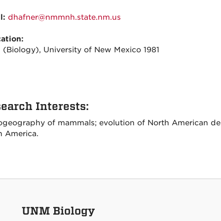
l:
dhafner@nmmnh.state.nm.us
ation:
 (Biology), University of New Mexico 1981
earch Interests:
ogeography of mammals; evolution of North American dese
h America.
UNM Biology