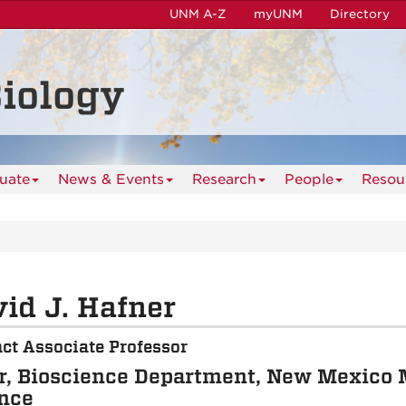
UNM A-Z
myUNM
Directory
iology
uate
News & Events
Research
People
Resou
id J. Hafner
ct Associate Professor
r, Bioscience Department, New Mexico 
nce