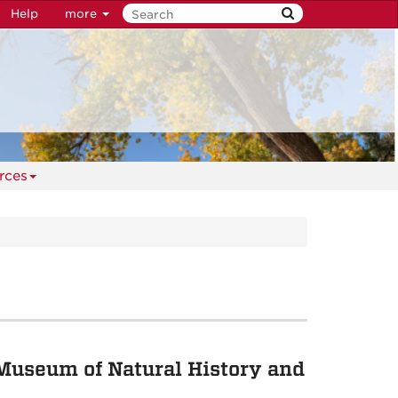
Help
more
rces
Museum of Natural History and