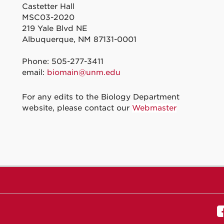
Castetter Hall
MSC03-2020
219 Yale Blvd NE
Albuquerque, NM 87131-0001
Phone: 505-277-3411
email:
biomain@unm.edu
For any edits to the Biology Department
website, please contact our
Webmaster