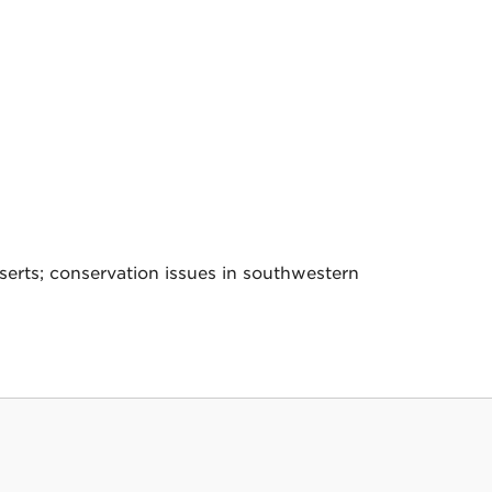
rts; conservation issues in southwestern