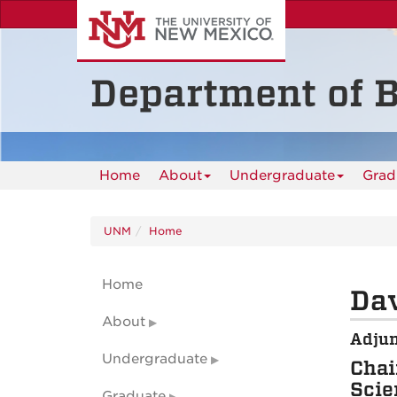
Skip
to
main
content
Department of B
Home
About
Undergraduate
Grad
UNM
Home
Home
Dav
About
Adjun
Undergraduate
Chai
Scie
Graduate