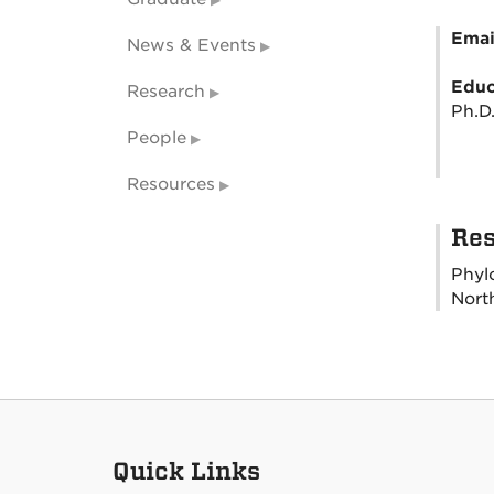
Emai
News & Events
Educ
Research
Ph.D.
People
Resources
Res
Phyl
Nort
Quick Links