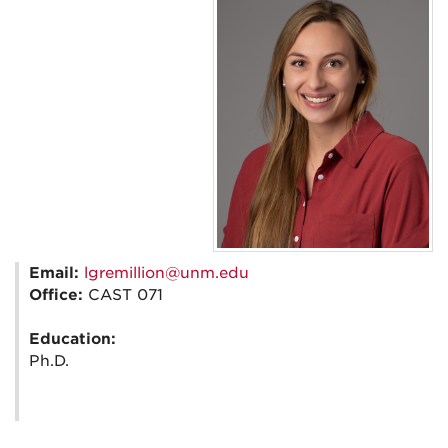
Email:
lgremillion@unm.edu
Office:
CAST 071
Education:
Ph.D.