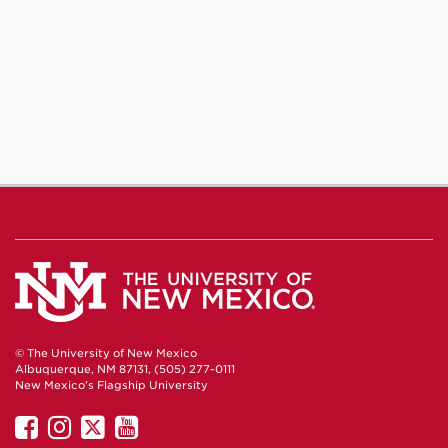
© The University of New Mexico
Albuquerque, NM 87131, (505) 277-0111
New Mexico's Flagship University
UNM
UNM
UNM
UNM