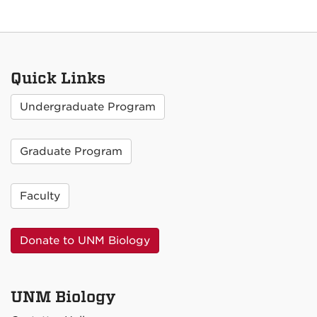
Quick Links
Undergraduate Program
Graduate Program
Faculty
Donate to UNM Biology
UNM Biology