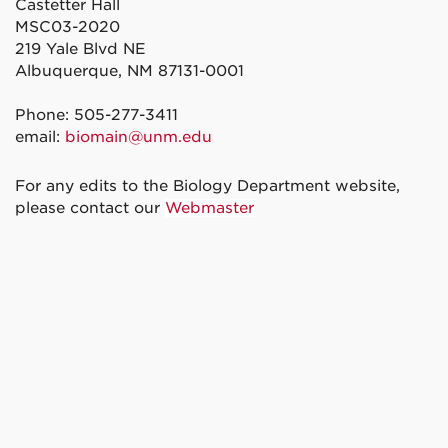
Castetter Hall
MSC03-2020
219 Yale Blvd NE
Albuquerque, NM 87131-0001
Phone: 505-277-3411
email:
biomain@unm.edu
For any edits to the Biology Department website,
please contact our
Webmaster