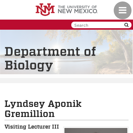
Skip
Toggl
to
navig
main
content
Department of
Biology
Lyndsey Aponik
Gremillion
Visiting Lecturer III