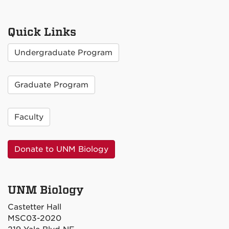
Quick Links
Undergraduate Program
Graduate Program
Faculty
Donate to UNM Biology
UNM Biology
Castetter Hall
MSC03-2020