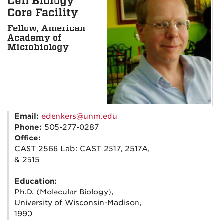
Cell Biology
Core Facility
Fellow, American
Academy of
Microbiology
Email:
edenkers@unm.edu
Phone:
505-277-0287
Office:
CAST 2566 Lab: CAST 2517, 2517A,
& 2515
Education:
Ph.D. (Molecular Biology),
University of Wisconsin-Madison,
1990