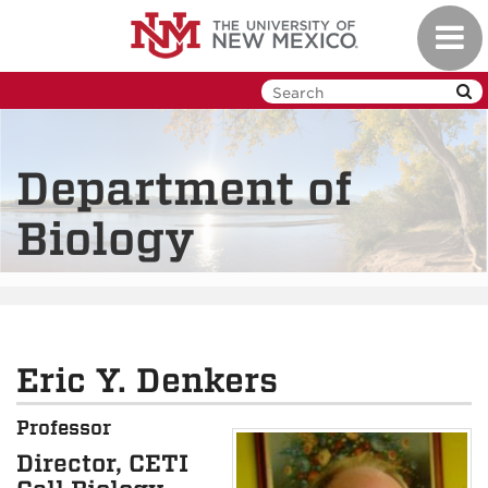
Skip
Toggl
to
navig
main
content
Department of
Biology
Eric Y. Denkers
Professor
Director, CETI