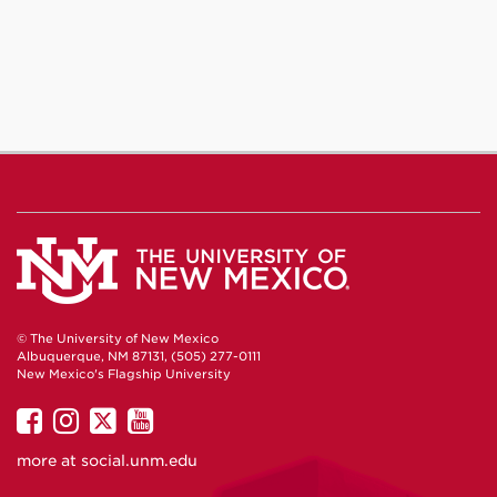
© The University of New Mexico
Albuquerque, NM 87131, (505) 277-0111
New Mexico's Flagship University
UNM
UNM
UNM
UNM
on
on
on
on
more at
social.unm.edu
Facebook
Instagram
Twitter
YouTube