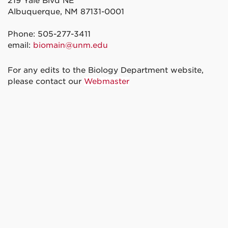
219 Yale Blvd NE
Albuquerque, NM 87131-0001
Phone: 505-277-3411
email:
biomain@unm.edu
For any edits to the Biology Department website,
please contact our
Webmaster