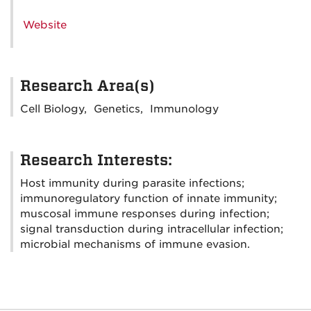
Website
Research Area(s)
Cell Biology, Genetics, Immunology
Research Interests:
Host immunity during parasite infections;
immunoregulatory function of innate immunity;
muscosal immune responses during infection;
signal transduction during intracellular infection;
microbial mechanisms of immune evasion.