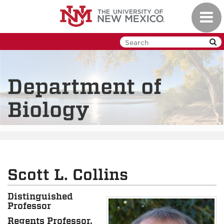
Skip
Toggl
to
navig
main
content
Department of
Biology
Scott L. Collins
Distinguished
Professor
Regents Professor,