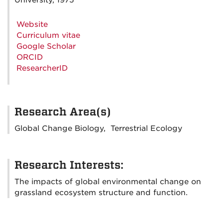
University, 1975
Website
Curriculum vitae
Google Scholar
ORCID
ResearcherID
Research Area(s)
Global Change Biology, Terrestrial Ecology
Research Interests:
The impacts of global environmental change on
grassland ecosystem structure and function.