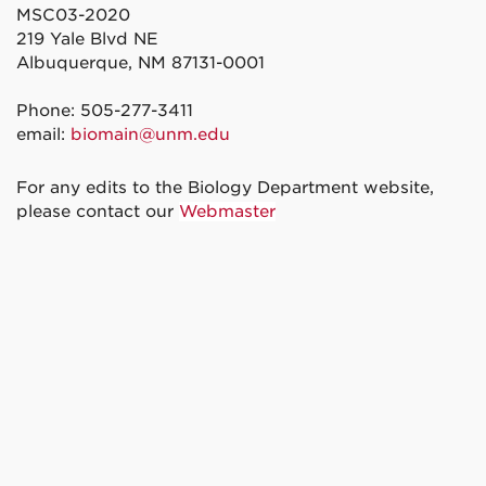
MSC03-2020
219 Yale Blvd NE
Albuquerque, NM 87131-0001
Phone: 505-277-3411
email:
biomain@unm.edu
For any edits to the Biology Department website,
please contact our
Webmaster