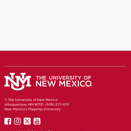
© The University of New Mexico
Albuquerque, NM 87131, (505) 277-0111
New Mexico's Flagship University
UNM
UNM
UNM
UNM
on
on
on
on