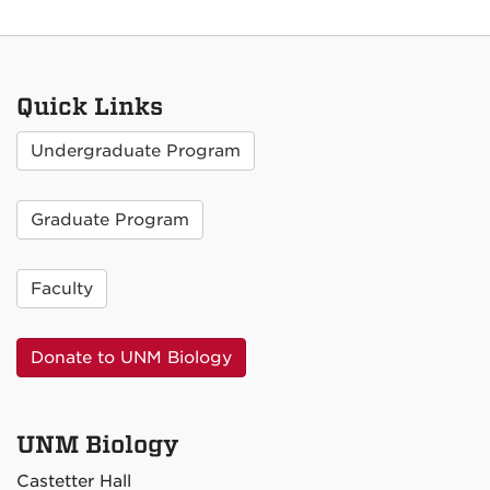
Quick Links
Undergraduate Program
Graduate Program
Faculty
Donate to UNM Biology
UNM Biology
Castetter Hall