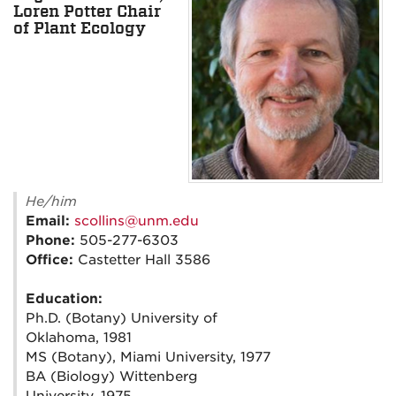
Loren Potter Chair
of Plant Ecology
He/him
Email:
scollins@unm.edu
Phone:
505-277-6303
Office:
Castetter Hall 3586
Education:
Ph.D. (Botany) University of
Oklahoma, 1981
MS (Botany), Miami University, 1977
BA (Biology) Wittenberg