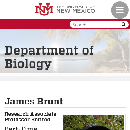
Skip
Toggl
to
navig
main
content
Department of
Biology
James Brunt
Research Associate
Professor Retired
Part-Time