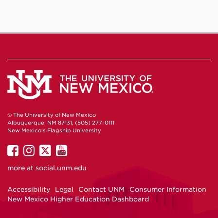
© The University of New Mexico
Albuquerque, NM 87131, (505) 277-0111
New Mexico's Flagship University
UNM
UNM
UNM
UNM
on
on
on
on
more at
social.unm.edu
Facebook
Instagram
Twitter
YouTube
Accessibility
Legal
Contact UNM
Consumer Information
New Mexico Higher Education Dashboard