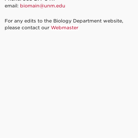
email:
biomain@unm.edu
For any edits to the Biology Department website,
please contact our
Webmaster