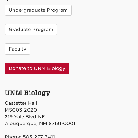
Undergraduate Program
Graduate Program
Faculty
Donate to UNM Biology
UNM Biology
Castetter Hall
MSC03-2020
219 Yale Blvd NE
Albuquerque, NM 87131-0001
Phone: 505-277-3411