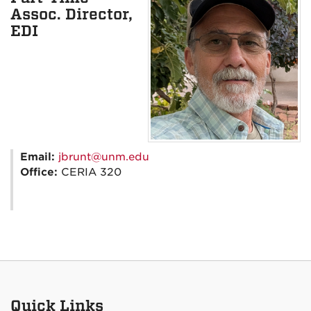
Assoc. Director,
EDI
Email:
jbrunt@unm.edu
Office:
CERIA 320
Quick Links