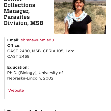
Collections
Manager,
Parasites
Division, MSB
Email:
sbrant@unm.edu
Office:
CAST 2480, MSB: CERIA 105, Lab:
CAST 2468
Education:
Ph.D. (Biology), University of
Nebraska-Lincoln, 2002
Website