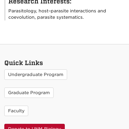
Research Interests:
Parasitology, host–parasite interactions and
coevolution, parasite systematics.
Quick Links
Undergraduate Program
Graduate Program
Faculty