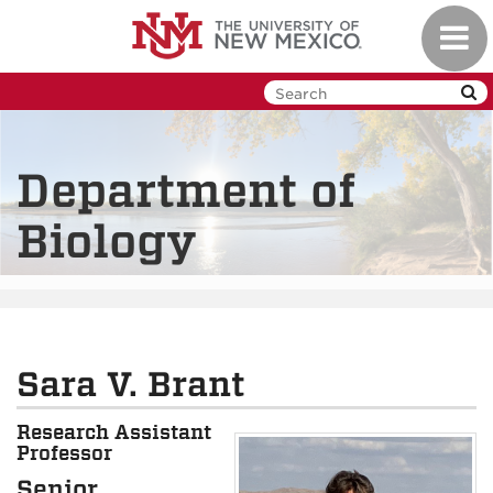
Skip
Toggl
to
navig
main
content
Department of
Biology
Sara V. Brant
Research Assistant
Professor
Senior