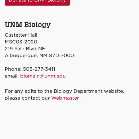
Donate to UNM Biology
UNM Biology
Castetter Hall
MSC03-2020
219 Yale Blvd NE
Albuquerque, NM 87131-0001
Phone: 505-277-3411
email:
biomain@unm.edu
For any edits to the Biology Department website,
please contact our
Webmaster