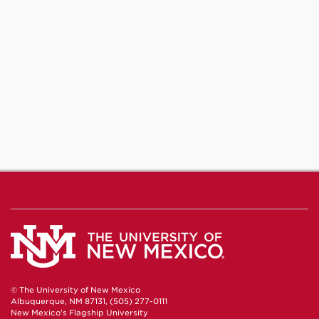
© The University of New Mexico
Albuquerque, NM 87131, (505) 277-0111
New Mexico's Flagship University