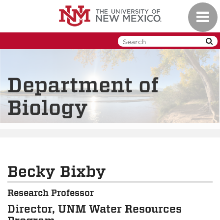
Skip
Toggl
to
navig
main
content
Department of
Biology
Becky Bixby
Research Professor
Director, UNM Water Resources