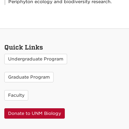
Periphyton ecology and biodiversity research.
Quick Links
Undergraduate Program
Graduate Program
Faculty
Donate to UNM Biology