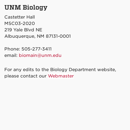
UNM Biology
Castetter Hall
MSC03-2020
219 Yale Blvd NE
Albuquerque, NM 87131-0001
Phone: 505-277-3411
email:
biomain@unm.edu
For any edits to the Biology Department website,
please contact our
Webmaster