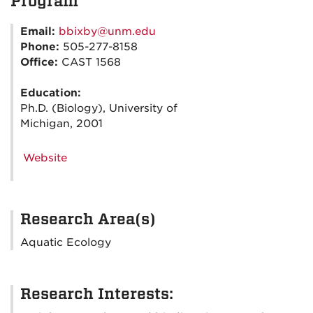
Program
Email:
bbixby@unm.edu
Phone:
505-277-8158
Office:
CAST 1568
Education:
Ph.D. (Biology), University of
Michigan, 2001
Website
Research Area(s)
Aquatic Ecology
Research Interests: