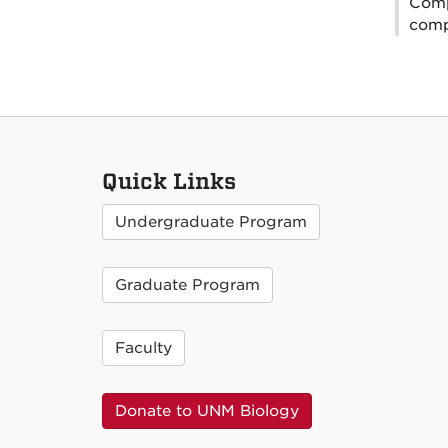
Comp
compa
Quick Links
Undergraduate Program
Graduate Program
Faculty
Donate to UNM Biology