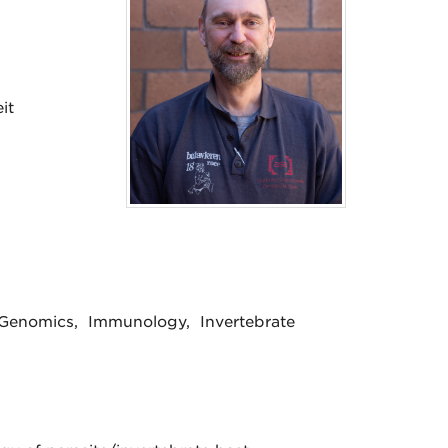
it
& Genomics, Immunology, Invertebrate