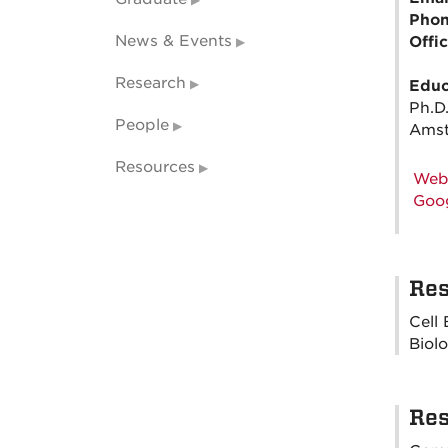
Pho
News & Events
Offi
Research
Educ
Ph.D
People
Amst
Resources
Web
Goog
Res
Cell
Biol
Res