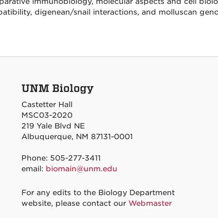
arative immunobiology, molecular aspects and cell biolog
tibility, digenean/snail interactions, and molluscan gen
UNM Biology
Castetter Hall
MSC03-2020
219 Yale Blvd NE
Albuquerque, NM 87131-0001
Phone: 505-277-3411
email:
biomain@unm.edu
For any edits to the Biology Department
website, please contact our
Webmaster