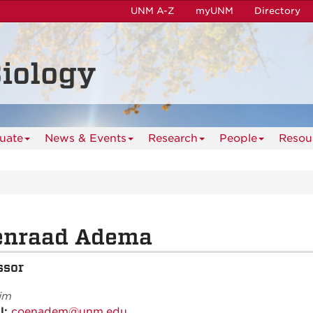
UNM A-Z
myUNM
Directory
iology
uate
News & Events
Research
People
Resou
enraad Adema
ssor
im
l:
coenadem@unm.edu