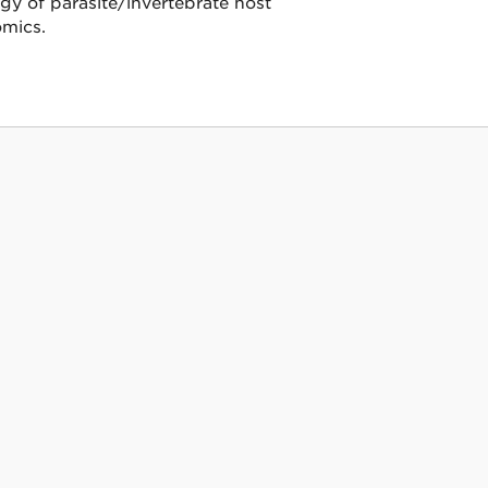
y of parasite/invertebrate host
omics.