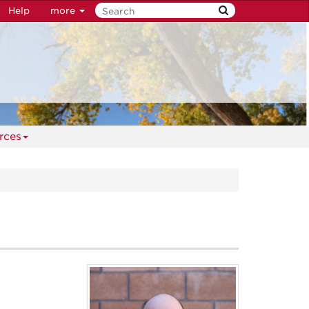
Help
more
rces