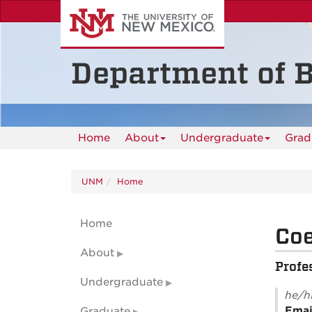
Skip
to
main
content
Department of B
Home
About
Undergraduate
Grad
UNM
Home
Home
Co
About
Profe
Undergraduate
he/h
Emai
Graduate