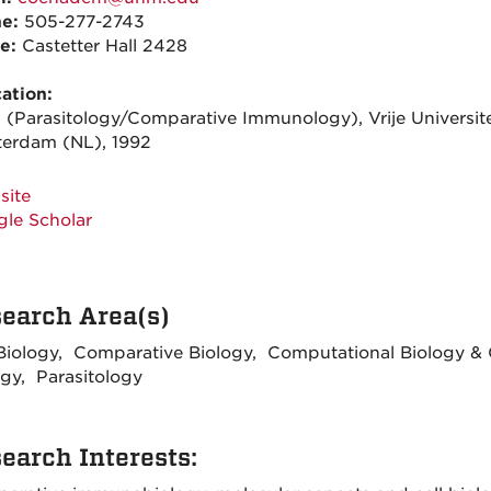
ne:
505-277-2743
ce:
Castetter Hall 2428
ation:
. (Parasitology/Comparative Immunology), Vrije Universite
erdam (NL), 1992
site
le Scholar
earch Area(s)
 Biology, Comparative Biology, Computational Biology 
ogy, Parasitology
earch Interests: