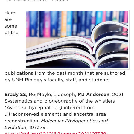
Here
are
some
of the
publications from the past month that are authored
by UNM Biology's faculty, staff, and students:
Brady SS
, RG Moyle, L Joseph,
MJ Andersen
. 2021.
Systematics and biogeography of the whistlers
(Aves: Pachycephalidae) inferred from
ultraconserved elements and ancestral area
reconstruction.
Molecular Phylogenetics and
Evolution
, 107379.
https://doi.org/10.1016/j.ympev.2021.107379