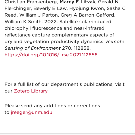
Christian Frankenberg,
Marcy E Litvak
, Gerald N
Flerchinger, Beverly E Law, Hyojung Kwon, Sasha C
Reed, William J Parton, Greg A Barron-Gafford,
William K Smith. 2022. Satellite solar-induced
chlorophyll fluorescence and near-infrared
reflectance capture complementary aspects of
dryland vegetation productivity dynamics.
Remote
Sensing of Environment
270, 112858.
https://doi.org/10.1016/j.rse.2021.112858
For a full list of our department's publications, visit
our
Zotero Library
Please send any additions or corrections
to
jreeger@unm.edu
.