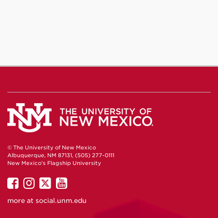
© The University of New Mexico
Albuquerque, NM 87131, (505) 277-0111
New Mexico's Flagship University
UNM
UNM
UNM
UNM
on
on
on
on
more at
social.unm.edu
Facebook
Instagram
Twitter
YouTube