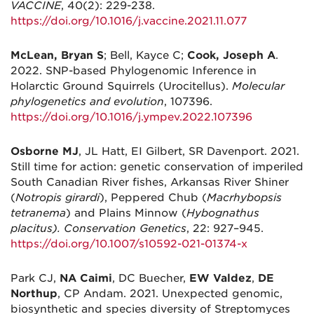
VACCINE
, 40(2): 229-238.
https://doi.org/10.1016/j.vaccine.2021.11.077
McLean, Bryan S
; Bell, Kayce C;
Cook, Joseph A
.
2022. SNP-based Phylogenomic Inference in
Holarctic Ground Squirrels (Urocitellus).
Molecular
phylogenetics and evolution
, 107396.
https://doi.org/10.1016/j.ympev.2022.107396
Osborne MJ
, JL Hatt, EI Gilbert, SR Davenport. 2021.
Still time for action: genetic conservation of imperiled
South Canadian River fishes, Arkansas River Shiner
(
Notropis girardi
), Peppered Chub (
Macrhybopsis
tetranema
) and Plains Minnow (
Hybognathus
placitus). Conservation Genetics
, 22: 927–945.
https://doi.org/10.1007/s10592-021-01374-x
Park CJ,
NA Caimi
, DC Buecher,
EW Valdez
,
DE
Northup
, CP Andam. 2021. Unexpected genomic,
biosynthetic and species diversity of Streptomyces