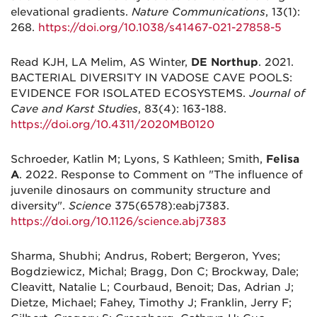
elevational gradients.
Nature Communications
, 13(1):
268.
https://doi.org/10.1038/s41467-021-27858-5
Read KJH, LA Melim, AS Winter,
DE Northup
. 2021.
BACTERIAL DIVERSITY IN VADOSE CAVE POOLS:
EVIDENCE FOR ISOLATED ECOSYSTEMS.
Journal of
Cave and Karst Studies
, 83(4): 163-188.
https://doi.org/10.4311/2020MB0120
Schroeder, Katlin M; Lyons, S Kathleen; Smith,
Felisa
A
. 2022. Response to Comment on "The influence of
juvenile dinosaurs on community structure and
diversity".
Science
375(6578):eabj7383.
https://doi.org/10.1126/science.abj7383
Sharma, Shubhi; Andrus, Robert; Bergeron, Yves;
Bogdziewicz, Michal; Bragg, Don C; Brockway, Dale;
Cleavitt, Natalie L; Courbaud, Benoit; Das, Adrian J;
Dietze, Michael; Fahey, Timothy J; Franklin, Jerry F;