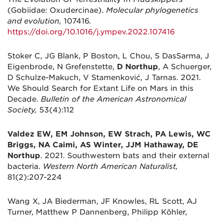
(Gobiidae: Oxudercinae).
Molecular phylogenetics
and evolution,
107416
.
https://doi.org/10.1016/j.ympev.2022.107416
Stoker C, JG Blank, P Boston, L Chou, S DasSarma, J
Eigenbrode, N Grefenstette,
D Northup
, A Schuerger,
D Schulze-Makuch, V Stamenković, J Tarnas. 2021.
We Should Search for Extant Life on Mars in this
Decade.
Bulletin of the American Astronomical
Society,
53(4):112
Valdez EW, EM Johnson, EW Strach, PA Lewis, WC
Briggs, NA Caimi, AS Winter, JJM Hathaway, DE
Northup
. 2021. Southwestern bats and their external
bacteria.
Western North American Naturalist,
81(2):207-224
Wang X, JA Biederman, JF Knowles, RL Scott, AJ
Turner, Matthew P Dannenberg, Philipp Köhler,