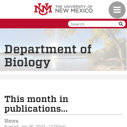
Skip
Toggl
to
navig
main
content
Department of
Biology
This month in
publications...
News
Posted: Jan 26, 2022 - 12:00pm