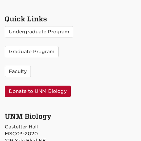
Quick Links
Undergraduate Program
Graduate Program
Faculty
Donate to UNM Biology
UNM Biology
Castetter Hall
MSC03-2020
219 Yale Blvd NE