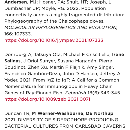
Andersen, MJ
; Hosner, PA; Shult, HT; Joseph, L;
Dumbacher, JP; Moyle, RG. 2022. Population
connectivity across a highly fragmented distribution:
Phylogeography of the Chalcophaps doves.
MOLECULAR PHYLOGENETICS AND EVOLUTION,
166: 107333.
https://doi.org/10.1016/j.ympev.2021.107333
Dornburg A, Tatsuya Ota, Michael F Criscitiello,
Irene
Salinas
, J Oriol Sunyer, Susana Magadán, Pierre
Boudinot, Zhen Xu, Martin F Flajnik, Amy Singer,
Francisco Gambón-Deza, John D Hansen, Jeffrey A
Yoder. 2021. From IgZ to IgT: A Call for a Common
Nomenclature for Immunoglobulin Heavy Chain
Genes of Ray-Finned Fish.
Zebrafish
18(6):343-345.
https://doi.org/10.1089/zeb.2021.0071
Duncan TR,
M Werner-Washburne
,
DE Northup
.
2021. DIVERSITY OF SIDEROPHORE-PRODUCING
BACTERIAL CULTURES FROM CARLSBAD CAVERNS