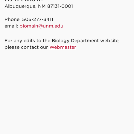
Albuquerque, NM 87131-0001
Phone: 505-277-3411
email:
biomain@unm.edu
For any edits to the Biology Department website,
please contact our
Webmaster