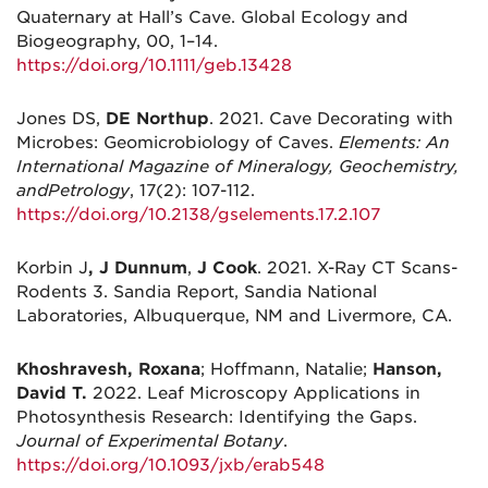
Quaternary at Hall’s Cave. Global Ecology and
Biogeography, 00, 1–14.
https://doi.org/10.1111/geb.13428
Jones DS,
DE Northup
. 2021. Cave Decorating with
Microbes: Geomicrobiology of Caves.
Elements: An
International Magazine of Mineralogy, Geochemistry,
and
Petrology
, 17(2): 107-112.
https://doi.org/10.2138/gselements.17.2.107
Korbin J
, J Dunnum
,
J Cook
. 2021. X-Ray CT Scans-
Rodents 3. Sandia Report, Sandia National
Laboratories, Albuquerque, NM and Livermore, CA.
Khoshravesh, Roxana
; Hoffmann, Natalie;
Hanson,
David T.
2022. Leaf Microscopy Applications in
Photosynthesis Research: Identifying the Gaps.
Journal of Experimental Botany
.
https://doi.org/10.1093/jxb/erab548