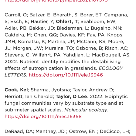
Carroll, O; Batzer, E; Bharath, S; Borer, ET; Campana,
S; Esch, E; Hautier, Y;
Ohlert, T
; Seabloom, EW;
Adler, PB; Bakker, JD; Biederman, L; Bugalho, MN;
Caldeira, M; Chen, QQ; Davies, KF; Fay, PA; Knops,
JMH; Komatsu, K; Martina, JP; McCann, KS; Moore,
JL; Morgan, JW; Muraina, TO; Osborne, B; Risch, AC;
Stevens, C; Wilfahrt, PA; Yahdjian, L; MacDougall, AS.
2022. Nutrient identity modifies the destabilising
effects of eutrophication in grasslands.
ECOLOGY
LETTERS
.
https://doi.org/10.1111/ele.13946
Cook, Kel
; Sharma, Jyotsna; Taylor, Andrew D;
Herriott, Ian Charold;
Taylor, D Lee
. 2022. Epiphytic
fungal communities vary by substrate type and at
sub-meter spatial scales.
Molecular ecology
.
https://doi.org/10.1111/mec.16358
DeRaad, DA; Manthey, JD ; Ostrow, EN ; DeCicco, LH;