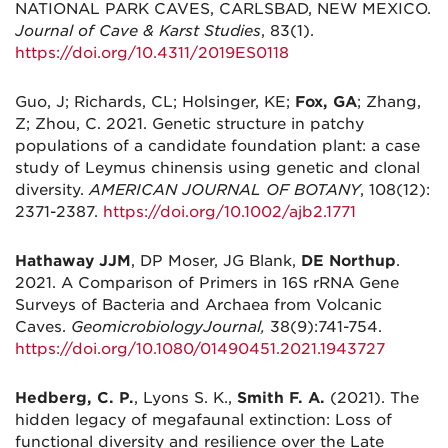
NATIONAL PARK CAVES, CARLSBAD, NEW MEXICO.
Journal of Cave & Karst Studies
, 83(1).
https://doi.org/10.4311/2019ES0118
Guo, J; Richards, CL; Holsinger, KE;
Fox, GA
; Zhang,
Z; Zhou, C. 2021. Genetic structure in patchy
populations of a candidate foundation plant: a case
study of Leymus chinensis using genetic and clonal
diversity.
AMERICAN JOURNAL OF BOTANY
, 108(12):
2371-2387.
https://doi.org/10.1002/ajb2.1771
Hathaway JJM
, DP Moser, JG Blank,
DE Northup
.
2021. A Comparison of Primers in 16S rRNA Gene
Surveys of Bacteria and Archaea from Volcanic
Caves.
Geomicrobiology
Journal,
38(9):741-754.
https://doi.org/10.1080/01490451.2021.1943727
Hedberg, C. P.
, Lyons S. K.,
Smith F. A.
(2021). The
hidden legacy of megafaunal extinction: Loss of
functional diversity and resilience over the Late