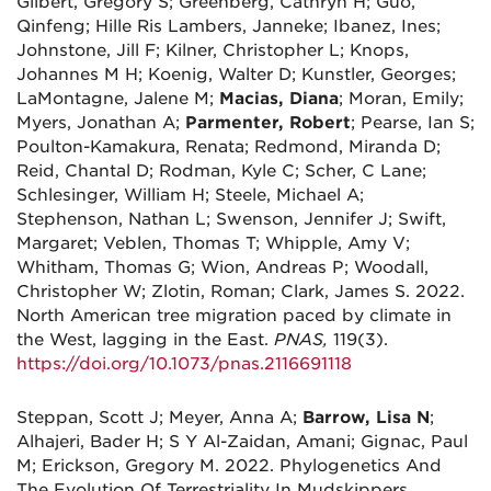
Gilbert, Gregory S; Greenberg, Cathryn H; Guo,
Qinfeng; Hille Ris Lambers, Janneke; Ibanez, Ines;
Johnstone, Jill F; Kilner, Christopher L; Knops,
Johannes M H; Koenig, Walter D; Kunstler, Georges;
LaMontagne, Jalene M;
Macias, Diana
; Moran, Emily;
Myers, Jonathan A;
Parmenter, Robert
; Pearse, Ian S;
Poulton-Kamakura, Renata; Redmond, Miranda D;
Reid, Chantal D; Rodman, Kyle C; Scher, C Lane;
Schlesinger, William H; Steele, Michael A;
Stephenson, Nathan L; Swenson, Jennifer J; Swift,
Margaret; Veblen, Thomas T; Whipple, Amy V;
Whitham, Thomas G; Wion, Andreas P; Woodall,
Christopher W; Zlotin, Roman; Clark, James S. 2022.
North American tree migration paced by climate in
the West, lagging in the East.
PNAS,
119(3).
https://doi.org/10.1073/pnas.2116691118
Steppan, Scott J; Meyer, Anna A;
Barrow, Lisa N
;
Alhajeri, Bader H; S Y Al-Zaidan, Amani; Gignac, Paul
M; Erickson, Gregory M. 2022. Phylogenetics And
The Evolution Of Terrestriality In Mudskippers