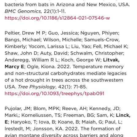
bacteria from bats in Arizona and New Mexico, USA.
BMC Genomics,
22(1):1-11.
https://doi.org/10.1186/s12864-021-07546-w
Peltier, Drew M P; Guo, Jessica; Nguyen, Phiyen;
Bangs, Michael; Wilson, Michelle; Samuels-Crow,
Kimberly; Yocom, Larissa L; Liu, Yao; Fell, Michael K;
Shaw, John D; Auty, David; Schwalm, Christopher;
Anderegg, William R L; Koch, George W;
Litvak,
Marcy E
; Ogle, Kiona. 2022. Temperature memory
and non-structural carbohydrates mediate legacies
of a hot drought in trees across the southwestern
USA.
Tree Physiology
, 42(1): 71-85.
https://doi.org/10.1093/treephys/tpab091
Pujolar, JM; Blom, MPK; Reeve, AH; Kennedy, JD;
Marki,; Korneliussen, TS; Freeman, BG; Sam, K;
Linck,
E
; Haryoko, T; Iova, B; Koane, B; Maiah, G; Paul, L;
Irestedt, M; Jonsson, KA. 2022. The formation of
avian montane diversity across barriers and along