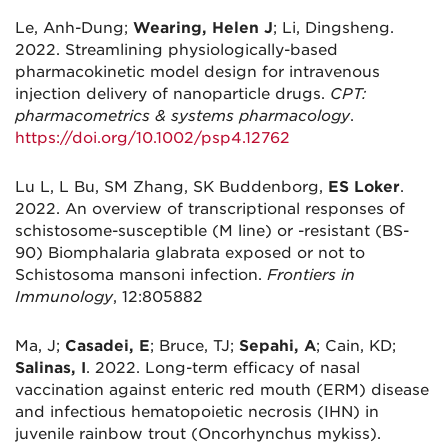
Le, Anh-Dung;
Wearing, Helen J
; Li, Dingsheng.
2022. Streamlining physiologically-based
pharmacokinetic model design for intravenous
injection delivery of nanoparticle drugs.
CPT:
pharmacometrics & systems pharmacology
.
https://doi.org/10.1002/psp4.12762
Lu L, L Bu, SM Zhang, SK Buddenborg,
ES Loker
.
2022. An overview of transcriptional responses of
schistosome-susceptible (M line) or -resistant (BS-
90) Biomphalaria glabrata exposed or not to
Schistosoma mansoni infection.
Frontiers in
Immunology
, 12:805882
Ma, J;
Casadei, E
; Bruce, TJ;
Sepahi, A
; Cain, KD;
Salinas, I
. 2022. Long-term efficacy of nasal
vaccination against enteric red mouth (ERM) disease
and infectious hematopoietic necrosis (IHN) in
juvenile rainbow trout (Oncorhynchus mykiss).