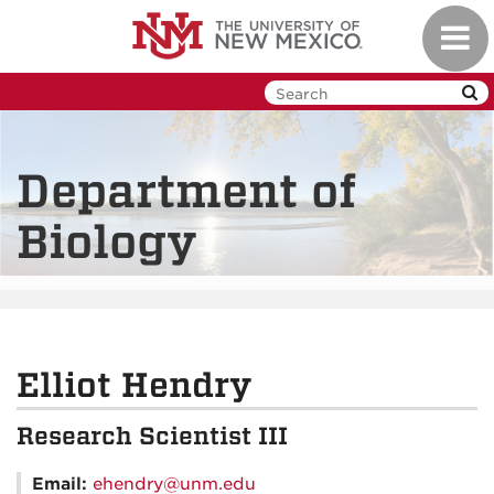
Skip
Toggl
to
navig
main
content
Department of
Biology
Elliot Hendry
Research Scientist III
Email:
ehendry@unm.edu