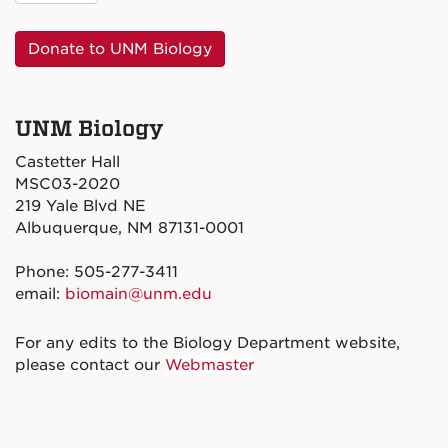
Donate to UNM Biology
UNM Biology
Castetter Hall
MSC03-2020
219 Yale Blvd NE
Albuquerque, NM 87131-0001
Phone: 505-277-3411
email:
biomain@unm.edu
For any edits to the Biology Department website,
please contact our
Webmaster