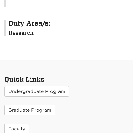
Duty Area/s:
Research
Quick Links
Undergraduate Program
Graduate Program
Faculty