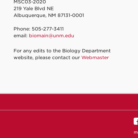
MSC03-2020
219 Yale Blvd NE
Albuquerque, NM 87131-0001
Phone: 505-277-3411
email:
biomain@unm.edu
For any edits to the Biology Department
website, please contact our
Webmaster
m