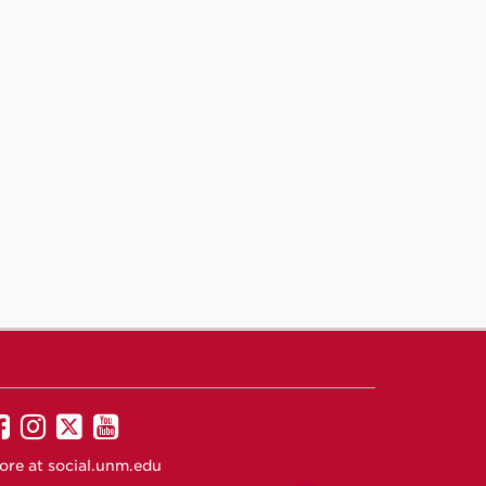
UNM
UNM
UNM
UNM
on
on
on
on
ore at
social.unm.edu
Facebook
Instagram
Twitter
YouTube