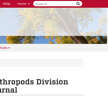
Help
more
rces
thropods Division
urnal