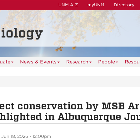
UNM A-Z
myUNM
Directory
iology
uate
News & Events
Research
People
Resou
ect conservation by MSB Ar
hlighted in Albuquerque Jo
 Jun 18, 2026 - 12:00pm