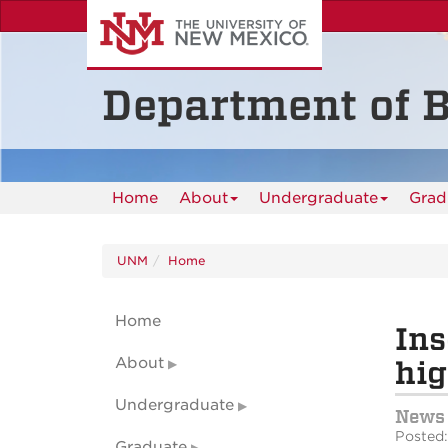
Skip
to
main
content
Department of B
Home
About
Undergraduate
Grad
UNM
Home
Home
Ins
About
hig
Undergraduate
News
Posted:
Graduate