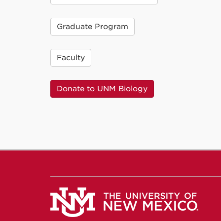
Graduate Program
Faculty
Donate to UNM Biology