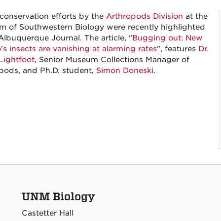
 conservation efforts by the
Arthropods Division
at the
 of Southwestern Biology were recently highlighted
Albuquerque Journal. The article, "
Bugging out: New
's insects are vanishing at alarming rates
", features
Dr.
Lightfoot
, Senior Museum Collections Manager of
pods, and Ph.D. student,
Simon Doneski
.
UNM Biology
Castetter Hall