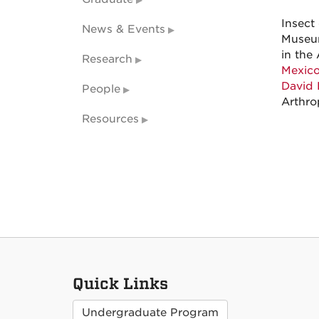
Insect
News & Events
Museum
in the 
Research
Mexico
David 
People
Arthro
Resources
Quick Links
Undergraduate Program